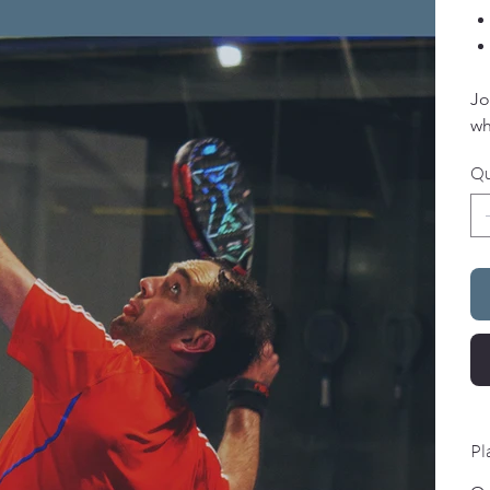
Jo
wh
Qu
Pl