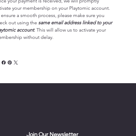
ce your payment is received, we will promptly 
tivate your membership on your Playtomic account. 
 ensure a smooth process, please make sure you 
eck out using the 
same email address linked to your 
aytomic account
. This will allow us to activate your 
mbership without delay.
Join Our Newsletter