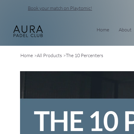
Book your match on Playtomic!
Home
About
Home
>
All Products
>
The 10 Percenters