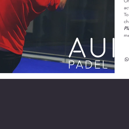
On
ac
To
ch
Pl
me
 More
Follow Us