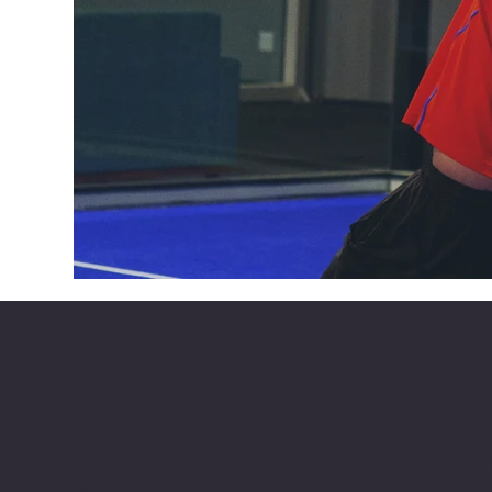
Aura Padel Club
Contact Us
Find
Aura Padel Club