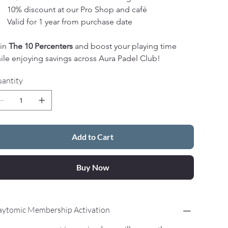
10% discount at our Pro Shop and café
Valid for 1 year from purchase date
in 
The 10 Percenters
 and boost your playing time 
ile enjoying savings across Aura Padel Club!
antity
Add to Cart
Buy Now
aytomic Membership Activation