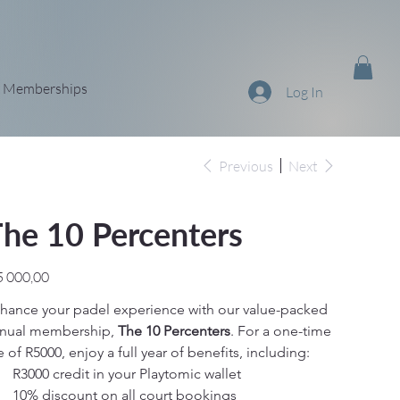
Memberships
Log In
Previous
Next
he 10 Percenters
e
5 000,00
hance your padel experience with our value-packed 
nual membership, 
The 10 Percenters
. For a one-time 
e of R5000, enjoy a full year of benefits, including:
R3000 credit in your Playtomic wallet
10% discount on all court bookings